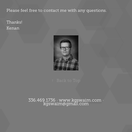
Please feel free to contact me with any questions.
Thanks!
Kenan
↑
Back to Top
336.469.1736 · www.kgswaim.com ·
kgswaim@gmail.com