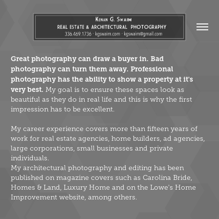
Great photography can draw a buyer in. Bad
photography can turn them away.
Professional
photography has the ability to show a property at it's
very best.
My goal is to ensure these spaces look as
beautiful as they do in real life and this is why the first
impression has to be excellent.
My career experience covers more than fifteen years of
work for real estate agencies, home builders, ad agencies,
large corporations, small businesses and private
individuals.
My architectural photography and editing has been
published on magazine covers such as Carolina Bride,
Homes & Land, Luxury Home and on the Lowe's Home
Improvement website, among others.