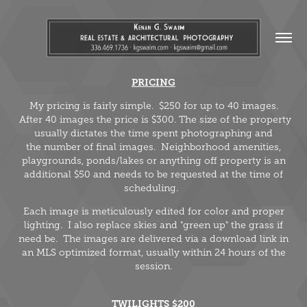
PRICING
My pricing is fairly simple. $250 for up to 40 images.
After 40 images the price is $300. The size of the property
usually dictates the time spent photographing and
the number of final images. Neighborhood amenities,
playgrounds, ponds/lakes or anything off property is an
additional $50 and needs to be requested at the time of
scheduling.
Each image is meticulously edited for color and proper
lighting. I also replace skies and "green up" the grass if
need be. The images are delivered via a download link in
an MLS optimized format, usually within 24 hours of the
session.
TWILIGHTS $200