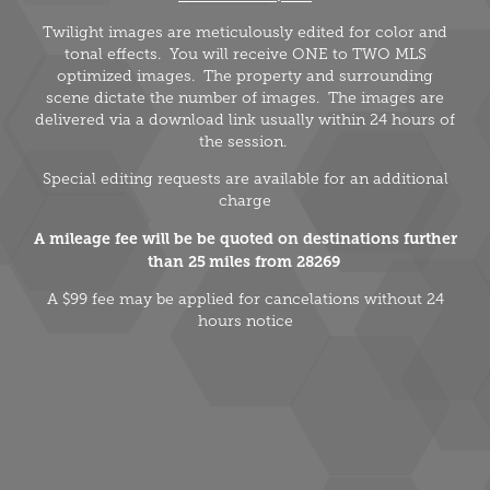
Twilight images are meticulously edited for color and
tonal effects. You will receive ONE to TWO MLS
optimized images. The property and surrounding
scene dictate the number of images. The images are
delivered via a download link usually within 24 hours of
the session.
Special editing requests are available for an additional
charge
A mileage fee will be be quoted on destinations further
than 25 miles from 28269
A $99 fee may be applied for cancelations without 24
hours notice